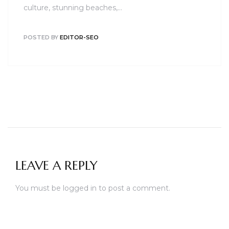
culture, stunning beaches,…
POSTED BY
EDITOR-SEO
LEAVE A REPLY
You must be
logged in
to post a comment.