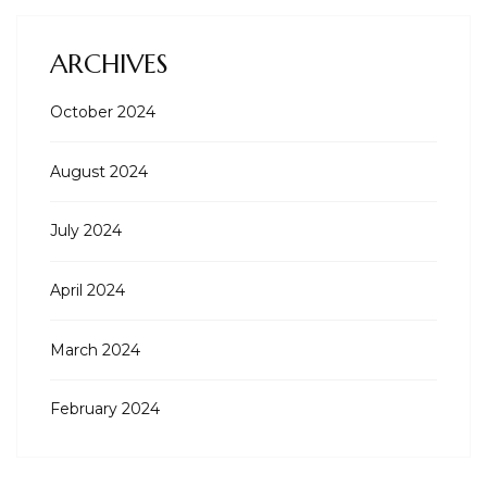
ARCHIVES
October 2024
August 2024
July 2024
April 2024
March 2024
February 2024