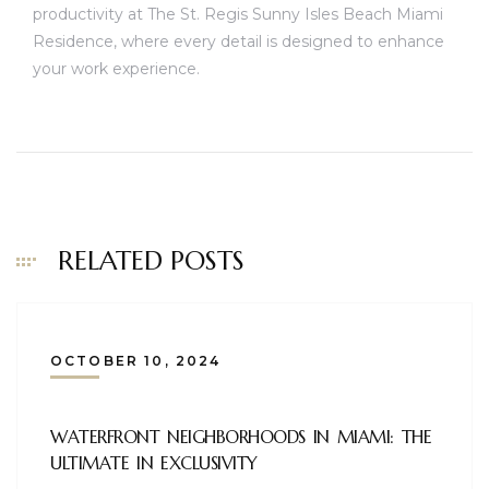
productivity at The St. Regis Sunny Isles Beach Miami
Residence, where every detail is designed to enhance
your work experience.
RELATED POSTS
OCTOBER 10, 2024
WATERFRONT NEIGHBORHOODS IN MIAMI: THE
ULTIMATE IN EXCLUSIVITY