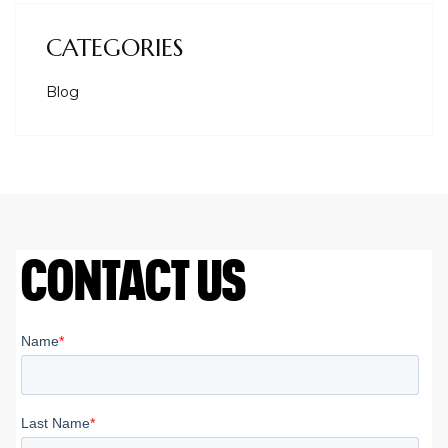
CATEGORIES
Blog
CONTACT US