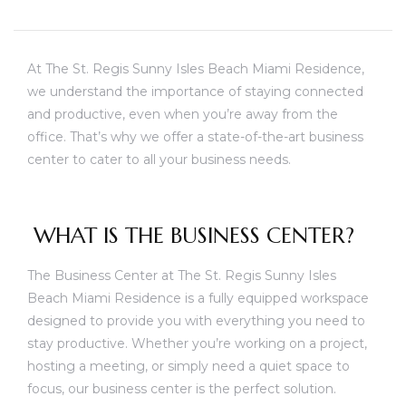
At The St. Regis Sunny Isles Beach Miami Residence,
we understand the importance of staying connected
and productive, even when you’re away from the
office. That’s why we offer a state-of-the-art business
center to cater to all your business needs.
WHAT IS THE BUSINESS CENTER?
The Business Center at The St. Regis Sunny Isles
Beach Miami Residence is a fully equipped workspace
designed to provide you with everything you need to
stay productive. Whether you’re working on a project,
unny
hosting a meeting, or simply need a quiet space to
focus, our business center is the perfect solution.