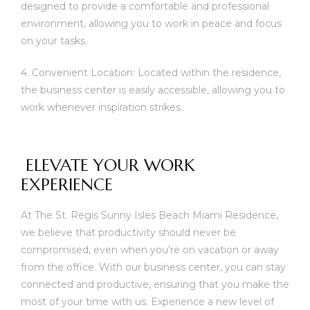
designed to provide a comfortable and professional
environment, allowing you to work in peace and focus
on your tasks.
4. Convenient Location: Located within the residence,
the business center is easily accessible, allowing you to
work whenever inspiration strikes.
ELEVATE YOUR WORK
EXPERIENCE
At The St. Regis Sunny Isles Beach Miami Residence,
we believe that productivity should never be
compromised, even when you’re on vacation or away
from the office. With our business center, you can stay
connected and productive, ensuring that you make the
most of your time with us. Experience a new level of