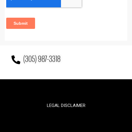
(305) 987-3318
LEGAL DISCLAIMER