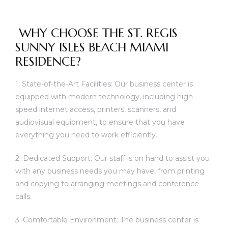
WHY CHOOSE THE ST. REGIS
SUNNY ISLES BEACH MIAMI
RESIDENCE?
1. State-of-the-Art Facilities: Our business center is
equipped with modern technology, including high-
speed internet access, printers, scanners, and
audiovisual equipment, to ensure that you have
everything you need to work efficiently.
2. Dedicated Support: Our staff is on hand to assist you
with any business needs you may have, from printing
and copying to arranging meetings and conference
calls.
3. Comfortable Environment: The business center is