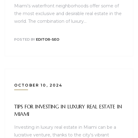
Miami’s waterfront neighborhoods offer some of
the most exclusive and desirable real estate in the
world. The combination of luxury…
POSTED BY
EDITOR-SEO
OCTOBER 10, 2024
TIPS FOR INVESTING IN LUXURY REAL ESTATE IN
MIAMI
Investing in luxury real estate in Miami can be a
lucrative venture, thanks to the city's vibrant