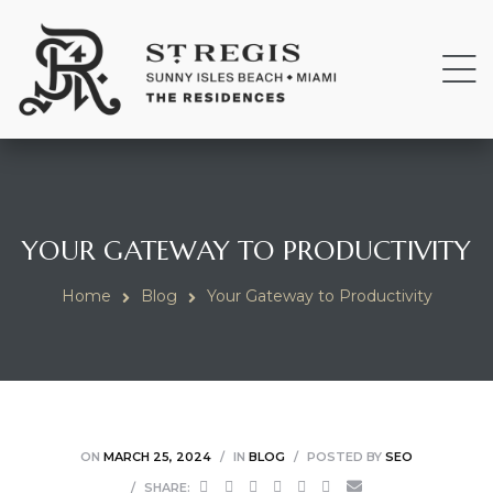
YOUR GATEWAY TO PRODUCTIVITY
Home
Blog
Your Gateway to Productivity
ON
MARCH 25, 2024
IN
BLOG
POSTED BY
SEO
SHARE: