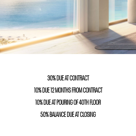
30% DUE AT CONTRACT
10% DUE 12 MONTHS FROM CONTRACT
10% DUE AT POURING OF 40TH FLOOR
50% BALANCE DUE AT CLOSING
unny