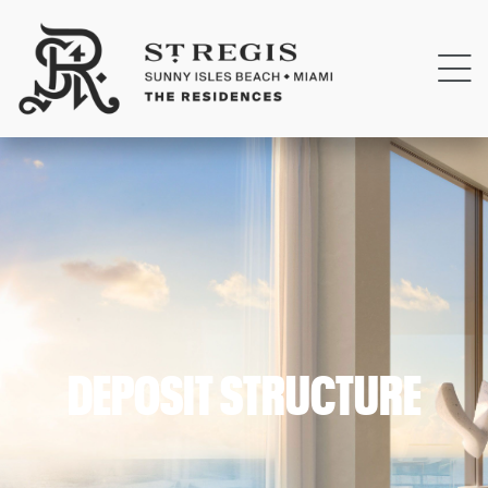
DEPOSIT STRUCTURE