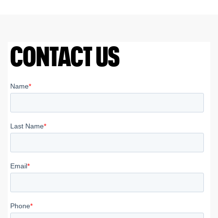
CONTACT US