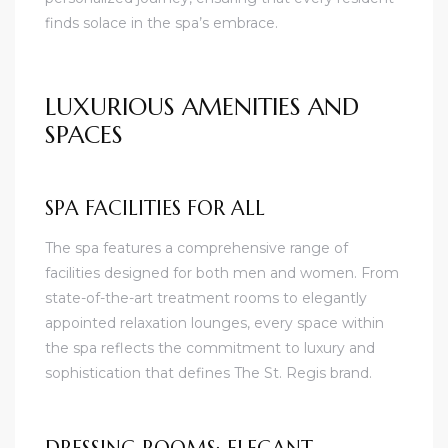
finds solace in the spa’s embrace.
LUXURIOUS AMENITIES AND
SPACES
SPA FACILITIES FOR ALL
The spa features a comprehensive range of
facilities designed for both men and women. From
state-of-the-art treatment rooms to elegantly
appointed relaxation lounges, every space within
the spa reflects the commitment to luxury and
sophistication that defines The St. Regis brand.