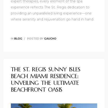
expert therapies, every element of the spa
experience reflects The St. Regis dedication to
providing an unparalleled living experience—one
where serenity and rejuvenation go hand in hand.
IN
BLOG
POSTED BY
GAUCHO
THE ST. REGIS SUNNY ISLES
BEACH MIAMI RESIDENCE:
UNVEILING THE ULTIMATE
BEACHFRONT OASIS