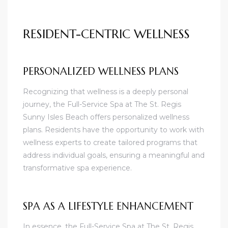
RESIDENT-CENTRIC WELLNESS
PERSONALIZED WELLNESS PLANS
Recognizing that wellness is a deeply personal
journey, the Full-Service Spa at The St. Regis
Sunny Isles Beach offers personalized wellness
plans. Residents have the opportunity to work with
wellness experts to create tailored programs that
address individual goals, ensuring a meaningful and
transformative spa experience.
SPA AS A LIFESTYLE ENHANCEMENT
In essence, the Full-Service Spa at The St. Regis