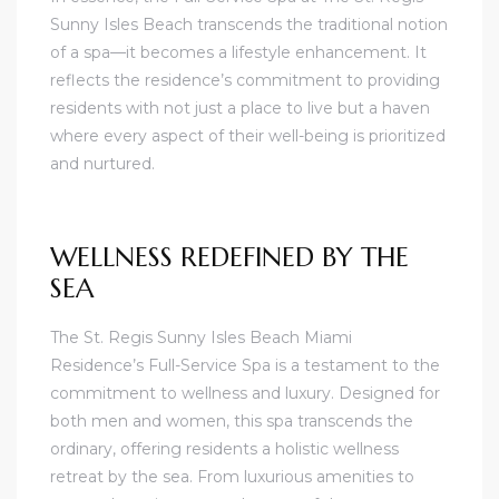
Sunny Isles Beach transcends the traditional notion
of a spa—it becomes a lifestyle enhancement. It
reflects the residence’s commitment to providing
residents with not just a place to live but a haven
where every aspect of their well-being is prioritized
and nurtured.
WELLNESS REDEFINED BY THE
SEA
The St. Regis Sunny Isles Beach Miami
Residence’s Full-Service Spa is a testament to the
commitment to wellness and luxury. Designed for
both men and women, this spa transcends the
ordinary, offering residents a holistic wellness
retreat by the sea. From luxurious amenities to