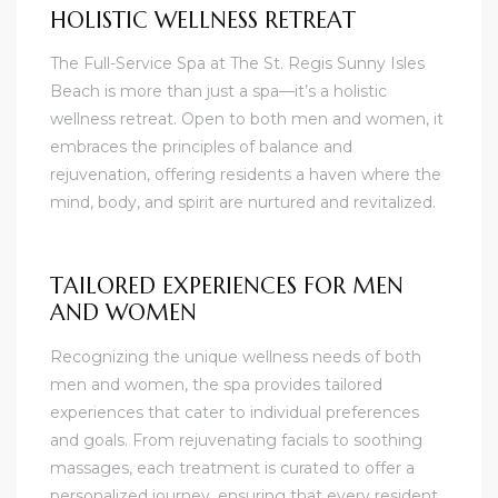
HOLISTIC WELLNESS RETREAT
The Full-Service Spa at The St. Regis Sunny Isles
Beach is more than just a spa—it’s a holistic
wellness retreat. Open to both men and women, it
embraces the principles of balance and
rejuvenation, offering residents a haven where the
mind, body, and spirit are nurtured and revitalized.
TAILORED EXPERIENCES FOR MEN
AND WOMEN
Recognizing the unique wellness needs of both
men and women, the spa provides tailored
experiences that cater to individual preferences
and goals. From rejuvenating facials to soothing
massages, each treatment is curated to offer a
personalized journey, ensuring that every resident