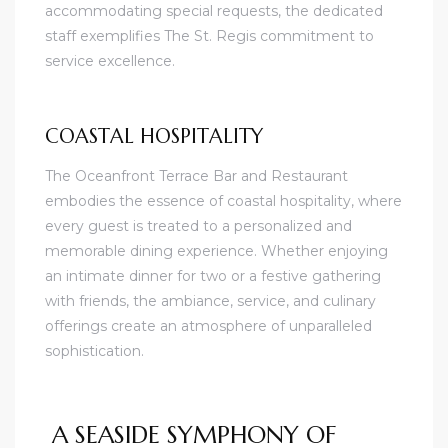
accommodating special requests, the dedicated
staff exemplifies The St. Regis commitment to
service excellence.
COASTAL HOSPITALITY
The Oceanfront Terrace Bar and Restaurant
embodies the essence of coastal hospitality, where
every guest is treated to a personalized and
memorable dining experience. Whether enjoying
an intimate dinner for two or a festive gathering
with friends, the ambiance, service, and culinary
offerings create an atmosphere of unparalleled
sophistication.
A SEASIDE SYMPHONY OF