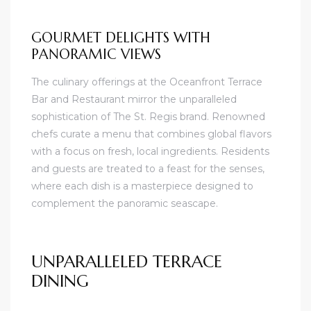
GOURMET DELIGHTS WITH
PANORAMIC VIEWS
The culinary offerings at the Oceanfront Terrace
Bar and Restaurant mirror the unparalleled
sophistication of The St. Regis brand. Renowned
chefs curate a menu that combines global flavors
with a focus on fresh, local ingredients. Residents
and guests are treated to a feast for the senses,
where each dish is a masterpiece designed to
complement the panoramic seascape.
UNPARALLELED TERRACE
DINING