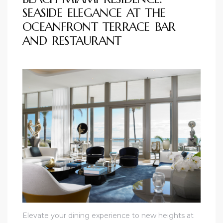
SEASIDE ELEGANCE AT THE
OCEANFRONT TERRACE BAR
AND RESTAURANT
unny
Elevate your dining experience to new heights at