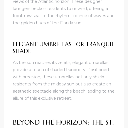
views of the Atlantic horizon. These designer
loungers beckon residents to unwind, offering a
front-row seat to the rhythmic dance of waves and
the golden hues of the Florida sun.
ELEGANT UMBRELLAS FOR TRANQUIL
SHADE
As the sun reaches its zenith, elegant umbrellas
provide a touch of shaded tranquility. Positioned
with precision, these umbrellas not only shield
residents from the midday sun but also create an
aesthetic spectacle along the beach, adding to the
allure of this exclusive retreat.
BEYOND THE HORIZON: THE ST.