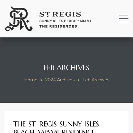
FEB ARCHIVES
Home
2024 Archives
Feb Archives
THE ST. REGIS SUNNY ISLES
BEACH MIAMI RESIDENCE: