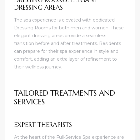
DRESSING ROOMS: ELEGANT
DRESSING AREAS
The spa experience is elevated with dedicated
Dressing Rooms for both men and women. These
elegant dressing areas provide a seamless
transition before and after treatments. Residents
can prepare for their spa experience in style and
comfort, adding an extra layer of refinement to
their wellness journey.
TAILORED TREATMENTS AND
SERVICES
EXPERT THERAPISTS
At the heart of the Full-Service Spa experience are