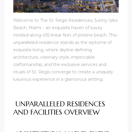
Welcome to The St. Regis Residences, Sunny Isles
Beach, Miami – an exquisite haven of luxury
nestled along 435 linear feet of pristine beach. This
unparalleled residence stands as the epitome of
exquisite living, where skyline-defining
architecture, visionary style, impeccable
craftsmanship, and the exclusive services and
rituals of St. Regis converge to create a uniquely
luxurious experience in a glamorous setting.
UNPARALLELED RESIDENCES
AND FACILITIES OVERVIEW