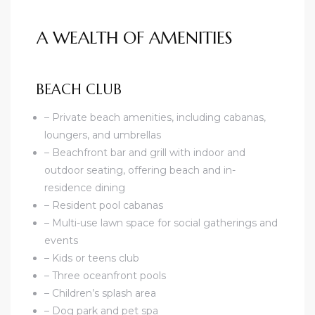
A WEALTH OF AMENITIES
BEACH CLUB
– Private beach amenities, including cabanas,
loungers, and umbrellas
– Beachfront bar and grill with indoor and
outdoor seating, offering beach and in-
residence dining
– Resident pool cabanas
– Multi-use lawn space for social gatherings and
events
– Kids or teens club
– Three oceanfront pools
– Children’s splash area
– Dog park and pet spa