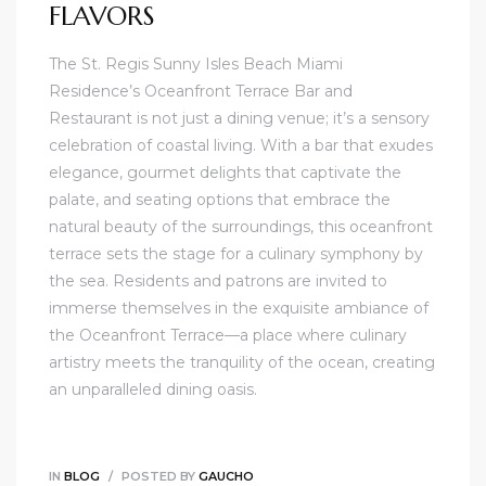
FLAVORS
The St. Regis Sunny Isles Beach Miami
Residence’s Oceanfront Terrace Bar and
Restaurant is not just a dining venue; it’s a sensory
celebration of coastal living. With a bar that exudes
elegance, gourmet delights that captivate the
palate, and seating options that embrace the
natural beauty of the surroundings, this oceanfront
terrace sets the stage for a culinary symphony by
the sea. Residents and patrons are invited to
immerse themselves in the exquisite ambiance of
the Oceanfront Terrace—a place where culinary
artistry meets the tranquility of the ocean, creating
an unparalleled dining oasis.
IN
BLOG
POSTED BY
GAUCHO