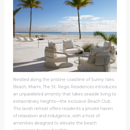
Nestled along the pristine coastline of Sunny Isles
Beach, Miami, The St. Regis Residences introduces
an unparalleled amenity that takes seaside living to
extraordinary heights—the exclusive Beach Club.
This lavish retreat offers residents a private haven
of relaxation and indulgence, with a host of
amenities designed to elevate the beach