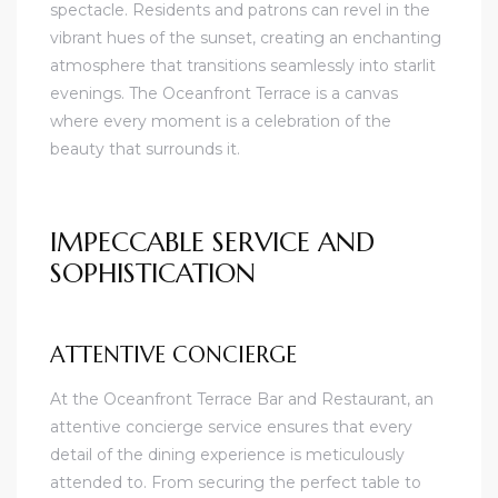
spectacle. Residents and patrons can revel in the
vibrant hues of the sunset, creating an enchanting
atmosphere that transitions seamlessly into starlit
evenings. The Oceanfront Terrace is a canvas
where every moment is a celebration of the
beauty that surrounds it.
IMPECCABLE SERVICE AND
SOPHISTICATION
ATTENTIVE CONCIERGE
At the Oceanfront Terrace Bar and Restaurant, an
attentive concierge service ensures that every
detail of the dining experience is meticulously
attended to. From securing the perfect table to