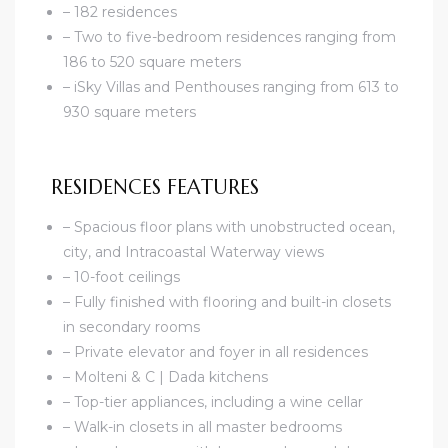
– 182 residences
– Two to five-bedroom residences ranging from
186 to 520 square meters
– iSky Villas and Penthouses ranging from 613 to
930 square meters
RESIDENCES FEATURES
– Spacious floor plans with unobstructed ocean,
city, and Intracoastal Waterway views
– 10-foot ceilings
– Fully finished with flooring and built-in closets
in secondary rooms
– Private elevator and foyer in all residences
– Molteni & C | Dada kitchens
– Top-tier appliances, including a wine cellar
– Walk-in closets in all master bedrooms