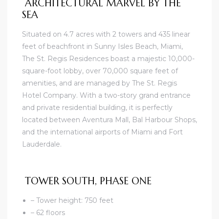
ARCHITECTURAL MARVEL BY THE
SEA
Situated on 4.7 acres with 2 towers and 435 linear
feet of beachfront in Sunny Isles Beach, Miami,
The St. Regis Residences boast a majestic 10,000-
square-foot lobby, over 70,000 square feet of
amenities, and are managed by The St. Regis
Hotel Company. With a two-story grand entrance
and private residential building, it is perfectly
located between Aventura Mall, Bal Harbour Shops,
and the international airports of Miami and Fort
Lauderdale.
TOWER SOUTH, PHASE ONE
– Tower height: 750 feet
– 62 floors