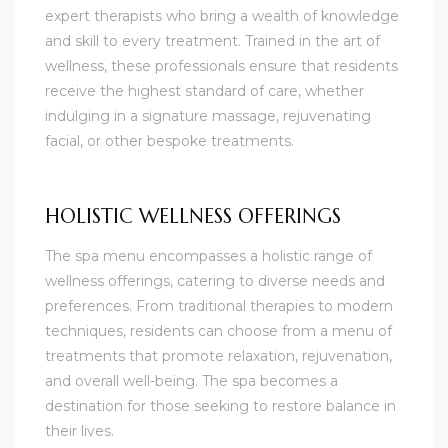
expert therapists who bring a wealth of knowledge
and skill to every treatment. Trained in the art of
wellness, these professionals ensure that residents
receive the highest standard of care, whether
indulging in a signature massage, rejuvenating
facial, or other bespoke treatments.
HOLISTIC WELLNESS OFFERINGS
The spa menu encompasses a holistic range of
wellness offerings, catering to diverse needs and
preferences. From traditional therapies to modern
techniques, residents can choose from a menu of
treatments that promote relaxation, rejuvenation,
and overall well-being. The spa becomes a
destination for those seeking to restore balance in
their lives.