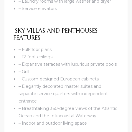
– Laundry rooms with large washer and dryer
– Service elevators
SKY VILLAS AND PENTHOUSES
FEATURES
– Full-floor plans
– 12-foot ceilings
– Expansive terraces with luxurious private pools
– Grill
– Custom-designed European cabinets
– Elegantly decorated master suites and
separate service quarters with independent
entrance
– Breathtaking 360-degree views of the Atlantic
Ocean and the Intracoastal Waterway
– Indoor and outdoor living space