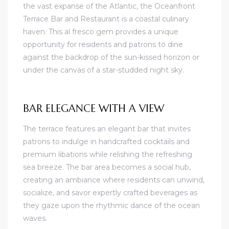
the vast expanse of the Atlantic, the Oceanfront
Terrace Bar and Restaurant is a coastal culinary
haven. This al fresco gem provides a unique
opportunity for residents and patrons to dine
against the backdrop of the sun-kissed horizon or
under the canvas of a star-studded night sky.
BAR ELEGANCE WITH A VIEW
The terrace features an elegant bar that invites
patrons to indulge in handcrafted cocktails and
premium libations while relishing the refreshing
sea breeze. The bar area becomes a social hub,
creating an ambiance where residents can unwind,
socialize, and savor expertly crafted beverages as
they gaze upon the rhythmic dance of the ocean
waves.