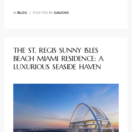
IN
BLOG
POSTED BY
GAUCHO
THE ST. REGIS SUNNY ISLES
BEACH MIAMI RESIDENCE: A
LUXURIOUS SEASIDE HAVEN