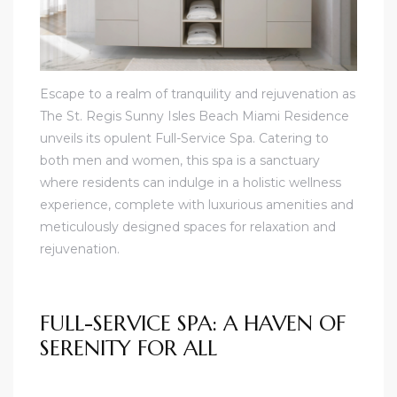
Escape to a realm of tranquility and rejuvenation as
The St. Regis Sunny Isles Beach Miami Residence
unveils its opulent Full-Service Spa. Catering to
both men and women, this spa is a sanctuary
where residents can indulge in a holistic wellness
experience, complete with luxurious amenities and
meticulously designed spaces for relaxation and
rejuvenation.
FULL-SERVICE SPA: A HAVEN OF
SERENITY FOR ALL