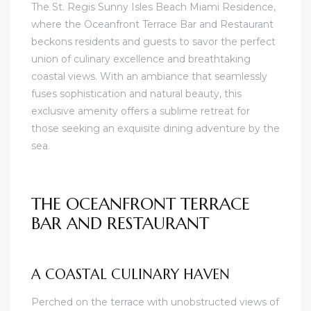
The St. Regis Sunny Isles Beach Miami Residence,
where the Oceanfront Terrace Bar and Restaurant
beckons residents and guests to savor the perfect
union of culinary excellence and breathtaking
coastal views. With an ambiance that seamlessly
fuses sophistication and natural beauty, this
exclusive amenity offers a sublime retreat for
those seeking an exquisite dining adventure by the
sea.
THE OCEANFRONT TERRACE
BAR AND RESTAURANT
A COASTAL CULINARY HAVEN
Perched on the terrace with unobstructed views of