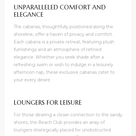
UNPARALLELED COMFORT AND
ELEGANCE
The cabanas, thoughtfully positioned along the
shoreline, offer a haven of privacy and comfort.
Each cabana is a private retreat, featuring plush
furnishings and an atmosphere of refined
elegance. Whether you seek shade after a
refreshing swim or wish to indulge in a leisurely
afternoon nap, these exclusive cabanas cater to
your every desire.
LOUNGERS FOR LEISURE
For those desiring a closer connection to the sandy
shores, the Beach Club provides an array of
loungers strategically placed for unobstructed