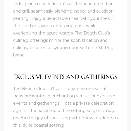
Indulge in culinary delights at the beachfront bar
and grill, seamlessly blending indoor and outdoor
seating. Enjoy a delectable meal with your toes in
the sand or savor a refreshing drink while
overlooking the azure waters. The Beach Club’s
culinary offerings mirror the sophistication and
culinary excellence synonymous with the St. Regis
brand.
EXCLUSIVE EVENTS AND GATHERINGS
The Beach Club isn’t just a daytime retreat—it
transforms into an enchanting venue for exclusive
events and gatherings. Host a private celebration
against the backdrop of the setting sun, or simply
revel in the joy of socializing with fellow residents in
this idyllic coastal setting.