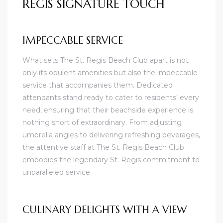
REGIS SIGNATURE TOUCH
IMPECCABLE SERVICE
What sets The St. Regis Beach Club apart is not
only its opulent amenities but also the impeccable
service that accompanies them. Dedicated
attendants stand ready to cater to residents’ every
need, ensuring that their beachside experience is
nothing short of extraordinary. From adjusting
umbrella angles to delivering refreshing beverages,
the attentive staff at The St. Regis Beach Club
embodies the legendary St. Regis commitment to
unparalleled service.
CULINARY DELIGHTS WITH A VIEW