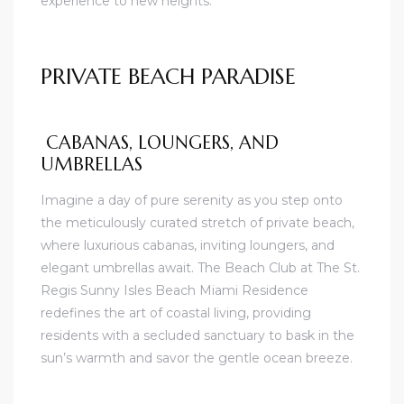
experience to new heights.
PRIVATE BEACH PARADISE
CABANAS, LOUNGERS, AND
UMBRELLAS
Imagine a day of pure serenity as you step onto
the meticulously curated stretch of private beach,
where luxurious cabanas, inviting loungers, and
elegant umbrellas await. The Beach Club at The St.
Regis Sunny Isles Beach Miami Residence
redefines the art of coastal living, providing
residents with a secluded sanctuary to bask in the
sun’s warmth and savor the gentle ocean breeze.