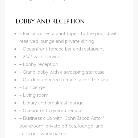
LOBBY AND RECEPTION
– Exclusive restaurant (open to the public) with
reserved lounge and private dining
– Oceanfront terrace bar and restaurant
– 24/7 valet service
– Lobby reception
– Grand lobby with a sweeping staircase
– Outdoor covered terrace facing the sea
– Concierge
– Living room
– Library and breakfast lounge
– Oceanfront covered terrace
– Business club with “John Jacob Astor”
boardroom, private offices, lounge, and
common workspaces