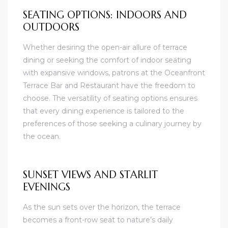
SEATING OPTIONS: INDOORS AND
OUTDOORS
Whether desiring the open-air allure of terrace
dining or seeking the comfort of indoor seating
with expansive windows, patrons at the Oceanfront
Terrace Bar and Restaurant have the freedom to
choose. The versatility of seating options ensures
that every dining experience is tailored to the
preferences of those seeking a culinary journey by
the ocean.
SUNSET VIEWS AND STARLIT
EVENINGS
As the sun sets over the horizon, the terrace
becomes a front-row seat to nature’s daily