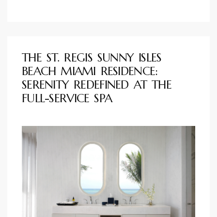
THE ST. REGIS SUNNY ISLES
BEACH MIAMI RESIDENCE:
SERENITY REDEFINED AT THE
FULL-SERVICE SPA