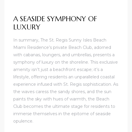
A SEASIDE SYMPHONY OF
LUXURY
In summary, The St. Regis Sunny Isles Beach
Miami Residence’s private Beach Club, adorned
with cabanas, loungers, and umbrellas, presents a
symphony of luxury on the shoreline. This exclusive
amenity isn’t just a beachfront escape; it’s a
lifestyle, offering residents an unparalleled coastal
experience infused with St. Regis sophistication. As
the waves caress the sandy shores, and the sun
paints the sky with hues of warmth, the Beach
Club becomes the ultimate stage for residents to
immerse themselves in the epitome of seaside
opulence.