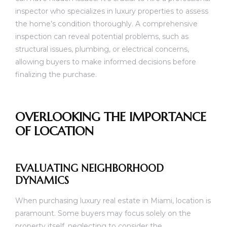
inspector who specializes in luxury properties to assess
the home’s condition thoroughly. A comprehensive
inspection can reveal potential problems, such as
structural issues, plumbing, or electrical concerns,
allowing buyers to make informed decisions before
finalizing the purchase.
OVERLOOKING THE IMPORTANCE
OF LOCATION
EVALUATING NEIGHBORHOOD
DYNAMICS
When purchasing luxury real estate in Miami, location is
paramount. Some buyers may focus solely on the
property itself, neglecting to consider the