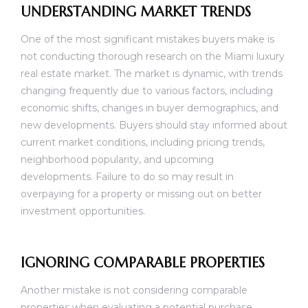
UNDERSTANDING MARKET TRENDS
One of the most significant mistakes buyers make is
not conducting thorough research on the Miami luxury
real estate market. The market is dynamic, with trends
changing frequently due to various factors, including
economic shifts, changes in buyer demographics, and
new developments. Buyers should stay informed about
current market conditions, including pricing trends,
neighborhood popularity, and upcoming
developments. Failure to do so may result in
overpaying for a property or missing out on better
investment opportunities.
IGNORING COMPARABLE PROPERTIES
Another mistake is not considering comparable
properties when evaluating a potential purchase.