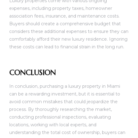
Luxury properties come with various ongoing
expenses, including property taxes, homeowner
association fees, insurance, and maintenance costs.
Buyers should create a comprehensive budget that
considers these additional expenses to ensure they can
comfortably afford their new luxury residence. Ignoring
these costs can lead to financial strain in the long run.
CONCLUSION
In conclusion, purchasing a luxury property in Miami
can be a rewarding investment, but it is essential to
avoid common mistakes that could jeopardize the
process. By thoroughly researching the market,
conducting professional inspections, evaluating
locations, working with local experts, and
understanding the total cost of ownership, buyers can