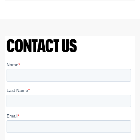
CONTACT US