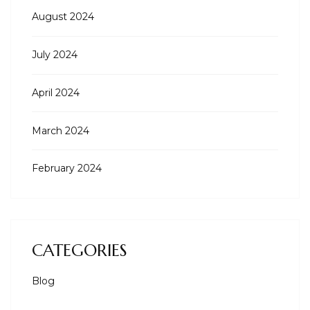
August 2024
July 2024
April 2024
March 2024
February 2024
CATEGORIES
Blog