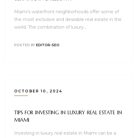
Miami’s waterfront neighborhoods offer some of
the most exclusive and desirable real estate in the
world. The combination of luxury…
POSTED BY
EDITOR-SEO
OCTOBER 10, 2024
TIPS FOR INVESTING IN LUXURY REAL ESTATE IN
MIAMI
Investing in luxury real estate in Miami can be a