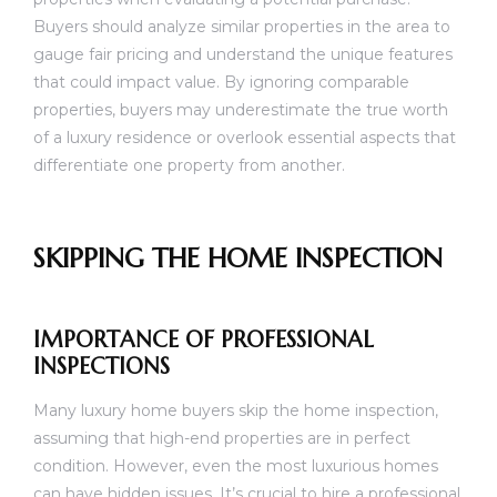
Buyers should analyze similar properties in the area to
gauge fair pricing and understand the unique features
that could impact value. By ignoring comparable
properties, buyers may underestimate the true worth
of a luxury residence or overlook essential aspects that
differentiate one property from another.
SKIPPING THE HOME INSPECTION
IMPORTANCE OF PROFESSIONAL
INSPECTIONS
Many luxury home buyers skip the home inspection,
assuming that high-end properties are in perfect
condition. However, even the most luxurious homes
can have hidden issues. It’s crucial to hire a professional