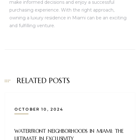
make informed decisions and enjoy a successful
purchasing experience. With the right approach,
owning a luxury residence in Miami can be an exciting
and fulfilling venture.
RELATED POSTS
OCTOBER 10, 2024
WATERFRONT NEIGHBORHOODS IN MIAMI: THE
ULTIMATE IN EXCLUSIVITY