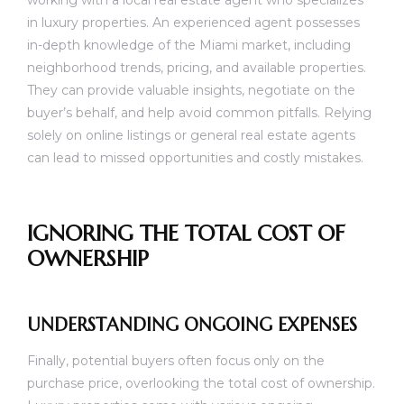
working with a local real estate agent who specializes
in luxury properties. An experienced agent possesses
in-depth knowledge of the Miami market, including
neighborhood trends, pricing, and available properties.
They can provide valuable insights, negotiate on the
buyer’s behalf, and help avoid common pitfalls. Relying
solely on online listings or general real estate agents
can lead to missed opportunities and costly mistakes.
IGNORING THE TOTAL COST OF
OWNERSHIP
UNDERSTANDING ONGOING EXPENSES
Finally, potential buyers often focus only on the
purchase price, overlooking the total cost of ownership.