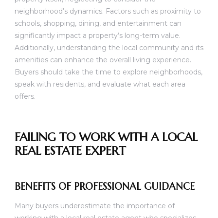
neighborhood’s dynamics. Factors such as proximity to
schools, shopping, dining, and entertainment can
significantly impact a property’s long-term value.
Additionally, understanding the local community and its
amenities can enhance the overall living experience.
Buyers should take the time to explore neighborhoods,
speak with residents, and evaluate what each area
offers.
FAILING TO WORK WITH A LOCAL
REAL ESTATE EXPERT
BENEFITS OF PROFESSIONAL GUIDANCE
Many buyers underestimate the importance of