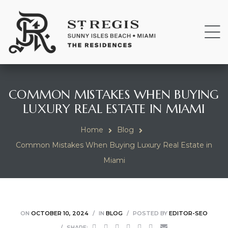
COMMON MISTAKES WHEN BUYING
LUXURY REAL ESTATE IN MIAMI
Home
Blog
Common Mistakes When Buying Luxury Real Estate in
Miami
ON
OCTOBER 10, 2024
IN
BLOG
POSTED BY
EDITOR-SEO
SHARE: