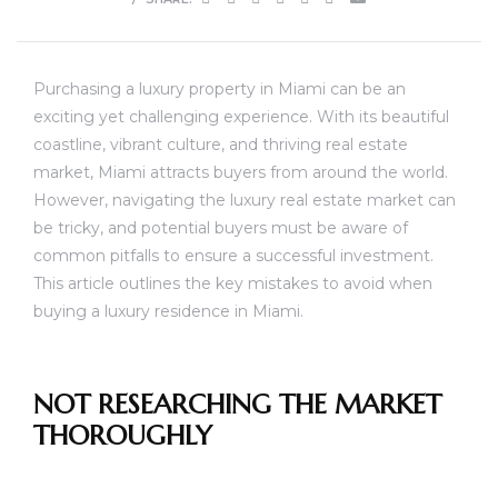
Purchasing a luxury property in Miami can be an
exciting yet challenging experience. With its beautiful
coastline, vibrant culture, and thriving real estate
market, Miami attracts buyers from around the world.
However, navigating the luxury real estate market can
be tricky, and potential buyers must be aware of
common pitfalls to ensure a successful investment.
This article outlines the key mistakes to avoid when
buying a luxury residence in Miami.
NOT RESEARCHING THE MARKET
THOROUGHLY
unny