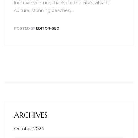
lucrative venture, thanks to the city's vibrant
culture, stunning beaches,…
POSTED BY
EDITOR-SEO
ARCHIVES
October 2024