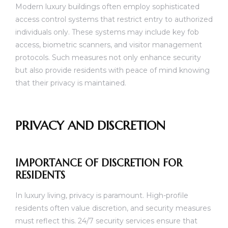
Modern luxury buildings often employ sophisticated
access control systems that restrict entry to authorized
individuals only. These systems may include key fob
access, biometric scanners, and visitor management
protocols. Such measures not only enhance security
but also provide residents with peace of mind knowing
that their privacy is maintained.
PRIVACY AND DISCRETION
IMPORTANCE OF DISCRETION FOR
RESIDENTS
In luxury living, privacy is paramount. High-profile
residents often value discretion, and security measures
must reflect this. 24/7 security services ensure that