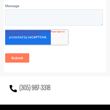
(305) 987-3318