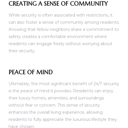
CREATING A SENSE OF COMMUNITY
While security is often associated with restrictions, it
can also foster a sense of community among residents.
Knowing that fellow neighbors share a commitment to
safety creates a comfortable environment where
residents can engage freely without worrying about
their security.
PEACE OF MIND
Ultimately, the most significant benefit of 24/7 security
is the peace of mind it provides. Residents can enjoy
their luxury homes, amenities, and surroundings
without fear or concern. This sense of security
enhances the overall living experience, allowing
residents to fully appreciate the luxurious lifestyle they
have chosen.