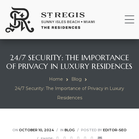
24/7 SECURITY: THE IMPORTANCE
OF PRIVACY IN LUXURY RESIDENCES
Home
Blog
24/7 Security: The Importance of Privacy in Luxury
Residences
ON
OCTOBER 10, 2024
IN
BLOG
POSTED BY
EDITOR-SEO
SHARE: