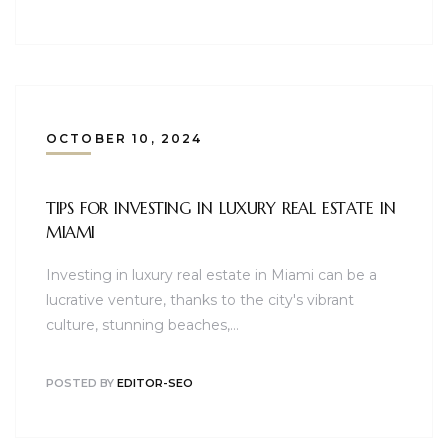
OCTOBER 10, 2024
TIPS FOR INVESTING IN LUXURY REAL ESTATE IN
MIAMI
Investing in luxury real estate in Miami can be a
lucrative venture, thanks to the city's vibrant
culture, stunning beaches,…
POSTED BY
EDITOR-SEO