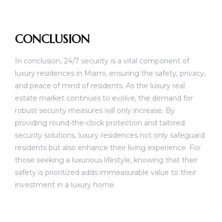
CONCLUSION
In conclusion, 24/7 security is a vital component of
luxury residences in Miami, ensuring the safety, privacy,
and peace of mind of residents. As the luxury real
estate market continues to evolve, the demand for
robust security measures will only increase. By
providing round-the-clock protection and tailored
security solutions, luxury residences not only safeguard
residents but also enhance their living experience. For
those seeking a luxurious lifestyle, knowing that their
safety is prioritized adds immeasurable value to their
investment in a luxury home.