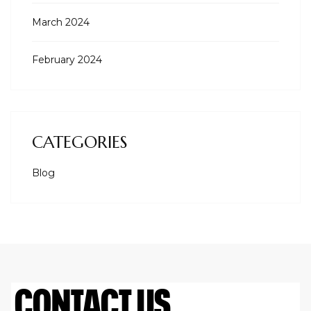
March 2024
February 2024
CATEGORIES
Blog
CONTACT US