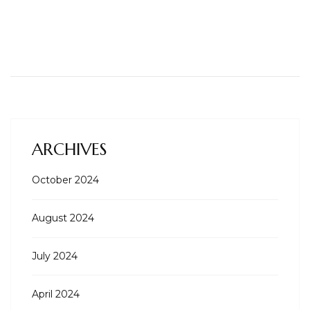
ARCHIVES
October 2024
August 2024
July 2024
April 2024