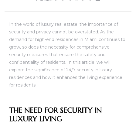
In the world of luxury real estate, the importance of
security and privacy cannot be overstated. As the
demand for high-end residences in Miami continues to
grow, so does the necessity for comprehensive
security measures that ensure the safety and
confidentiality of residents. In this article, we will
explore the significance of 24/7 security in luxury
residences and how it enhances the living experience
for residents.
THE NEED FOR SECURITY IN
LUXURY LIVING
unny