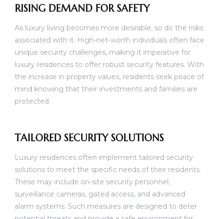
RISING DEMAND FOR SAFETY
As luxury living becomes more desirable, so do the risks
associated with it. High-net-worth individuals often face
unique security challenges, making it imperative for
luxury residences to offer robust security features. With
the increase in property values, residents seek peace of
mind knowing that their investments and families are
protected.
TAILORED SECURITY SOLUTIONS
Luxury residences often implement tailored security
solutions to meet the specific needs of their residents.
These may include on-site security personnel,
surveillance cameras, gated access, and advanced
alarm systems. Such measures are designed to deter
potential threats and provide a safe environment for