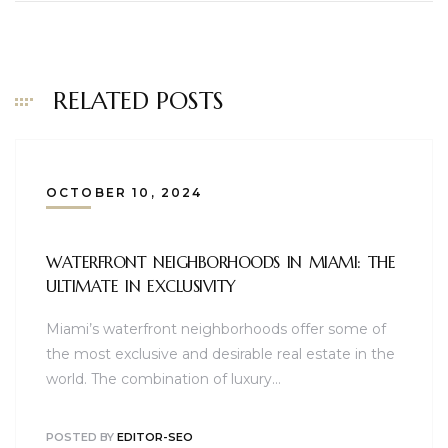
RELATED POSTS
OCTOBER 10, 2024
WATERFRONT NEIGHBORHOODS IN MIAMI: THE
ULTIMATE IN EXCLUSIVITY
Miami’s waterfront neighborhoods offer some of
the most exclusive and desirable real estate in the
world. The combination of luxury…
POSTED BY
EDITOR-SEO