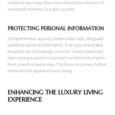
residents can enjoy their lives without the intrusion of
unwanted attention or public scrutiny.
PROTECTING PERSONAL INFORMATION
Comprehensive security systems also help safeguard
residents’ personal information. In an age where data
breaches are increasingly common, luxury residences
take extra precautions to protect sensitive information
from unauthorized access. This focus on privacy further
enhances the appeal of luxury living.
ENHANCING THE LUXURY LIVING
EXPERIENCE