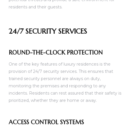
residents and their guests.
24/7 SECURITY SERVICES
ROUND-THE-CLOCK PROTECTION
One of the key features of luxury residences is the
provision of 24/7 security services. This ensures that
trained security personnel are always on duty,
monitoring the premises and responding to any
incidents. Residents can rest assured that their safety is
prioritized, whether they are home or away.
ACCESS CONTROL SYSTEMS